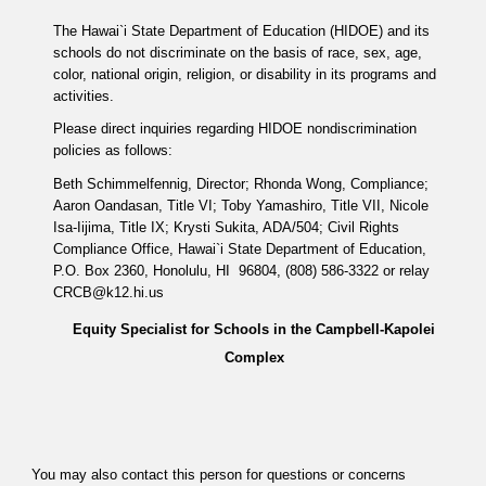
The Hawai`i State Department of Education (HIDOE) and its
schools do not discriminate on the basis of race, sex, age,
color, national origin, religion, or disability in its programs and
activities.
Please direct inquiries regarding HIDOE nondiscrimination
policies as follows:
Beth Schimmelfennig, Director; Rhonda Wong, Compliance;
Aaron Oandasan, Title VI; Toby Yamashiro, Title VII, Nicole
Isa-Iijima, Title IX; Krysti Sukita, ADA/504; Civil Rights
Compliance Office, Hawai`i State Department of Education,
P.O. Box 2360, Honolulu, HI 96804, (808) 586-3322 or relay
CRCB@k12.hi.us
Equity Specialist for Schools in the Campbell-Kapolei
Complex
You may also contact this person for questions or concerns