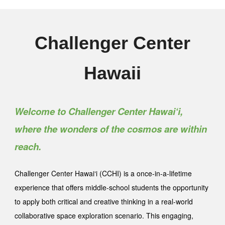
Challenger Center
Hawaii
Welcome to Challenger Center Hawai‘i,
where the wonders of the cosmos are within
reach.
Challenger Center Hawai‘i (CCHI) is a once-in-a-lifetime
experience that offers middle-school students the opportunity
to apply both critical and creative thinking in a real-world
collaborative space exploration scenario. This engaging,