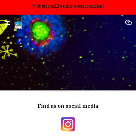
Website still under construction!
Skip to main content
Skip to navigation
Find us on social media