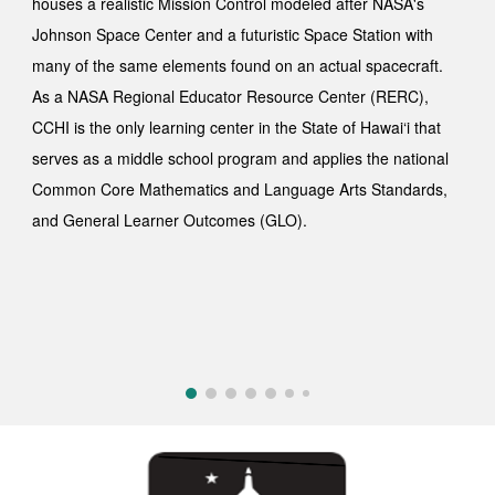
houses a realistic Mission Control modeled after NASA's
Johnson Space Center and a futuristic Space Station with
many of the same elements found on an actual spacecraft.
As a NASA Regional Educator Resource Center (RERC),
CCHI is the only learning center in the State of Hawai‘i that
serves as a middle school
program and applies
the national
Common Core Mathematics and Language Arts Standards,
and General Learner Outcomes (GLO).