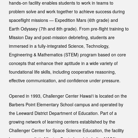
hands-on facility enables students to work in teams to
problem solve and work together to achieve success during
spaceflight missions —
Expedition Mars
(6th grade) and
Earth Odyssey
(7th and 8th grade). From pre-flight training to
Mission Day and post-mission debriefing, students are
immersed in a fully-integrated Science, Technology,
Engineering & Mathematics (STEM) program based on core
concepts that enhance thei
r
aptitude in a wide variety of
foundational life skills, including cooperative reasoning,
effective communication, and confidence under pressure.
Opened in 1993, Challenger Center Hawai‘i is located on the
Barbers Point Elementary School campus and operated by
the Leeward District Department of Education. Part of a
growing network of learning centers established by the
Challenger Center for Space Science Education, the facility